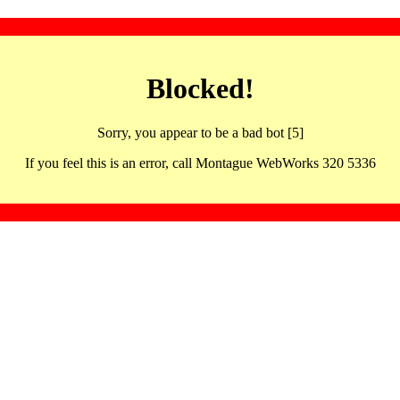
Blocked!
Sorry, you appear to be a bad bot [5]
If you feel this is an error, call Montague WebWorks 320 5336