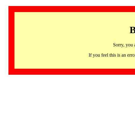
B
Sorry, you 
If you feel this is an 