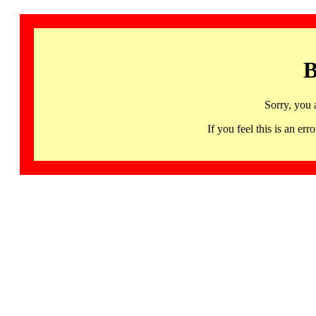
B
Sorry, you 
If you feel this is an 