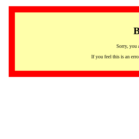
B
Sorry, you 
If you feel this is an 