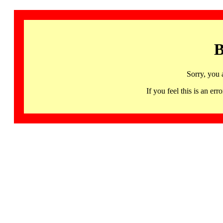
B
Sorry, you 
If you feel this is an 