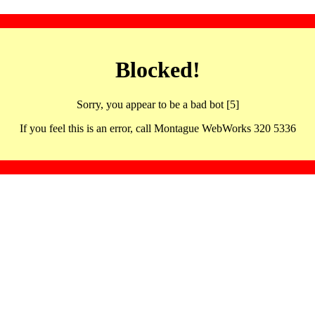
Blocked!
Sorry, you appear to be a bad bot [5]
If you feel this is an error, call Montague WebWorks 320 5336