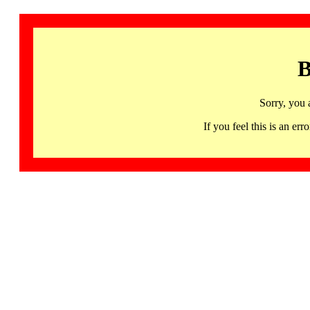
B
Sorry, you 
If you feel this is an 