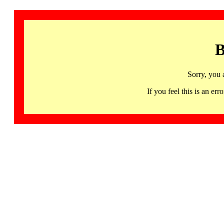
B
Sorry, you 
If you feel this is an 