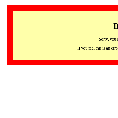
B
Sorry, you 
If you feel this is an 