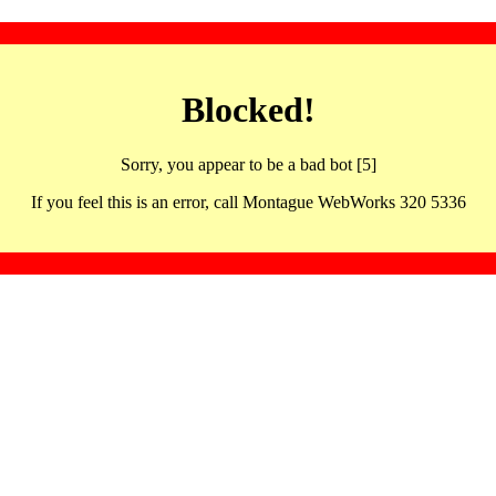
Blocked!
Sorry, you appear to be a bad bot [5]
If you feel this is an error, call Montague WebWorks 320 5336