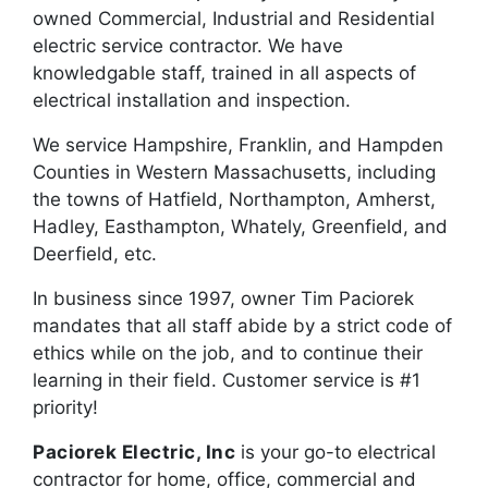
owned Commercial, Industrial and Residential
electric service contractor. We have
knowledgable staff, trained in all aspects of
electrical installation and inspection.
We service Hampshire, Franklin, and Hampden
Counties in Western Massachusetts, including
the towns of Hatfield, Northampton, Amherst,
Hadley, Easthampton, Whately, Greenfield, and
Deerfield, etc.
In business since 1997, owner Tim Paciorek
mandates that all staff abide by a strict code of
ethics while on the job, and to continue their
learning in their field. Customer service is #1
priority!
Paciorek Electric, Inc
is your go-to electrical
contractor for home, office, commercial and