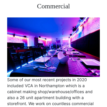
Commercial
Some of our most recent projects in 2020
included VCA in Northampton which is a
cabinet making shop/warehouse/offices and
also a 26 unit apartment building with a
storefront. We work on countless commercial