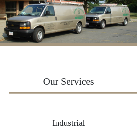
Our Services
Industrial