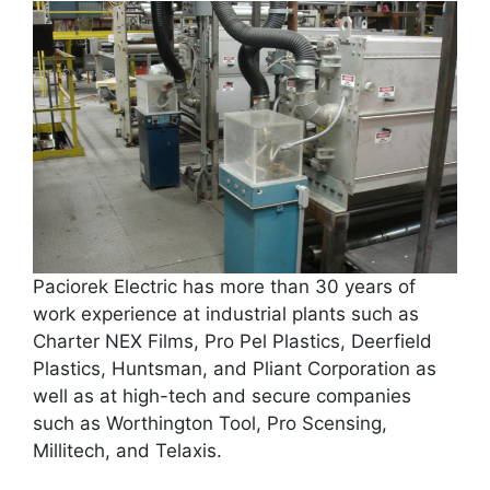
Paciorek Electric has more than 30 years of
work experience at industrial plants such as
Charter NEX Films, Pro Pel Plastics, Deerfield
Plastics, Huntsman, and Pliant Corporation as
well as at high-tech and secure companies
such as Worthington Tool, Pro Scensing,
Millitech, and Telaxis.