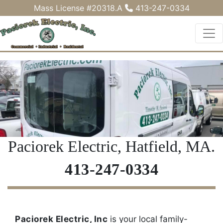
Mass License #20318.A
413-247-0334
Paciorek Electric, Hatfield, MA.
413-247-0334
Paciorek Electric, Inc
is your local family-