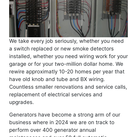
We take every job seriously, whether you need
a switch replaced or new smoke detectors
installed, whether you need wiring work for your
garage or for your two-million dollar home. We
rewire approximatly 10-20 homes per year that
have old knob and tube and BX wiring.
Countless smaller renovations and service calls,
replacement of electrical services and
upgrades.
Generators have become a strong arm of our
business where in 2024 we are on track to
perform over 400 generator annual