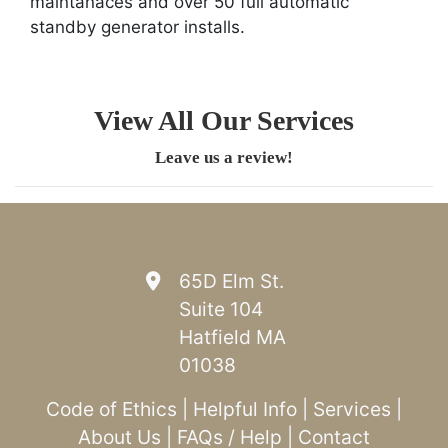
maintanaces and over 50 full automatic
standby generator installs.
View All Our Services
Leave us a review!
65D Elm St.
Suite 104
Hatfield MA
01038
Code of Ethics
|
Helpful Info
|
Services
|
About Us
|
FAQs / Help
|
Contact