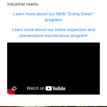
industrial needs.
Learn more about our NEW "Going Green"
program!
Learn more about our home inspection and
preventative maintenance program!