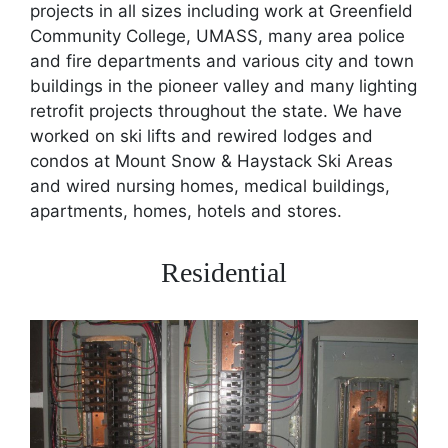
projects in all sizes including work at Greenfield
Community College, UMASS, many area police
and fire departments and various city and town
buildings in the pioneer valley and many lighting
retrofit projects throughout the state. We have
worked on ski lifts and rewired lodges and
condos at Mount Snow & Haystack Ski Areas
and wired nursing homes, medical buildings,
apartments, homes, hotels and stores.
Residential